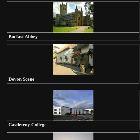
Bucfast Abbey
Devon Scene
Castletroy College