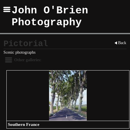
John O'Brien
Photography
Pictorial
Back
Scenic photographs
Other galleries:
Southern France